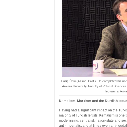
Barış Ünlü (Assoc. Prof.) He completed his und
Ankara University, Faculty of Political Science
lecturer at Anka
Kemalism, Marxism and the Kurdish issu
Having had a significant impact on the Turkis
majority of Turkish leftists, Kemalism is on
modernising, centralist, nation-state and se
anti-imperialist and at times even anti-feudal