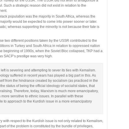
e of Turkey for the USSR. The USSR did not wish to antagonize a
. Such a strategic reason did not exist in relation to the
nent.
lack population was the majority in South Africa, whereas the
majority would be expected to come into power sooner or later.
tic; whereas supporting the minority is not because their fate is
e two different positions taken by the USSR contributed to the
ditions in Turkey and South Africa in relation to oppressed nation
 the beginning of 1990s, when the Soviet Bloc collapsed, TKP had a
as SACP’s prestige was very high.
 left is severing and attempting to sever its ties with Kemalism.
deology suffered in recent years has played a big part in this. As
elf from the hindrance created by socialism (as practiced in the
he status of being the official ideology of socialist states, that
eralising. Therefore, today, Marxism is much more emancipatory,
 more sensitive to ethnic issues. In parallel with these
ble to approach to the Kurdish issue in a more emancipatory
ry with respect to the Kurdish issue is not only related to Kemalism,
rt of the problem is constituted by the bundle of privileges,