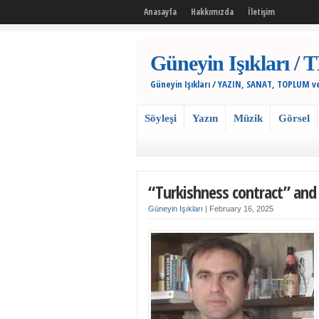
Anasayfa
Hakkımızda
İletişim
Güneyin Işıkları
Güneyin Işıkları / YAZIN, SANAT, TOPLUM v
Söyleşi
Yazın
Müzik
Görsel
“Turkishness contract” and T
Güneyin Işıkları
|
February 16, 2025