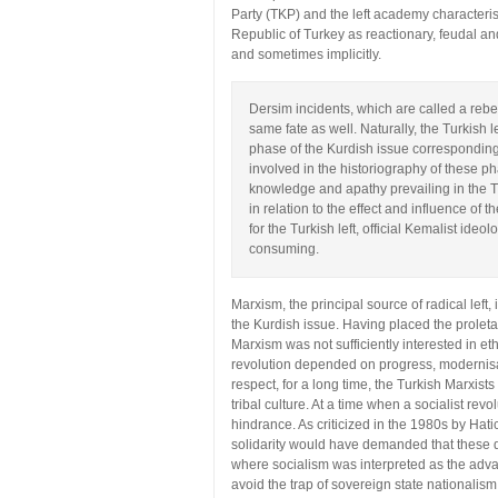
Party (TKP) and the left academy characteri
Republic of Turkey as reactionary, feudal and
and sometimes implicitly.
Dersim incidents, which are called a reb
same fate as well. Naturally, the Turkish l
phase of the Kurdish issue corresponding 
involved in the historiography of these ph
knowledge and apathy prevailing in the Tu
in relation to the effect and influence of 
for the Turkish left, official Kemalist ideolo
consuming.
Marxism, the principal source of radical left
the Kurdish issue. Having placed the proletar
Marxism was not sufficiently interested in e
revolution depended on progress, modernisatio
respect, for a long time, the Turkish Marxists
tribal culture. At a time when a socialist re
hindrance. As criticized in the 1980s by Hati
solidarity would have demanded that these d
where socialism was interpreted as the advan
avoid the trap of sovereign state nationalism.