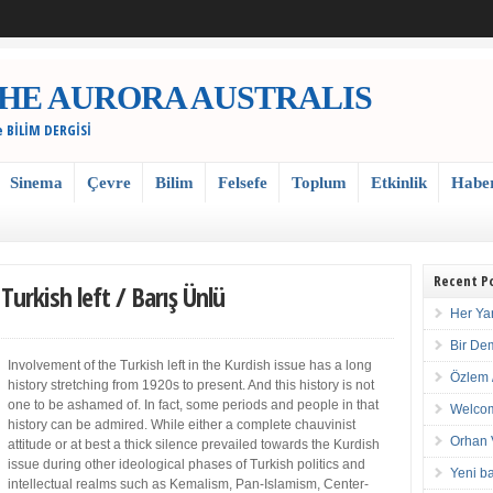
 / THE AURORA AUSTRALIS
e BİLİM DERGİSİ
Sinema
Çevre
Bilim
Felsefe
Toplum
Etkinlik
Habe
Recent P
urkish left / Barış Ünlü
Her Ya
Bir De
Involvement of the Turkish left in the Kurdish issue has a long
Özlem 
history stretching from 1920s to present. And this history is not
one to be ashamed of. In fact, some periods and people in that
Welcom
history can be admired. While either a complete chauvinist
Orhan 
attitude or at best a thick silence prevailed towards the Kurdish
issue during other ideological phases of Turkish politics and
Yeni ba
intellectual realms such as Kemalism, Pan-Islamism, Center-