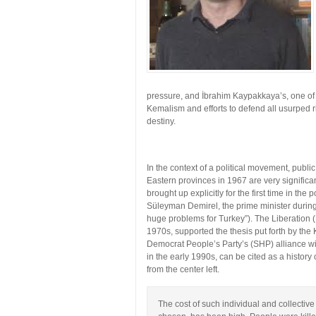
pressure, and İbrahim Kaypakkaya’s, one of 
Kemalism and efforts to defend all usurped ri
destiny.
In the context of a political movement, publ
Eastern provinces in 1967 are very significa
brought up explicitly for the first time in the
Süleyman Demirel, the prime minister durin
huge problems for Turkey”). The Liberation (
1970s, supported the thesis put forth by the 
Democrat People’s Party’s (SHP) alliance wi
in the early 1990s, can be cited as a histor
from the center left.
The cost of such individual and collectiv