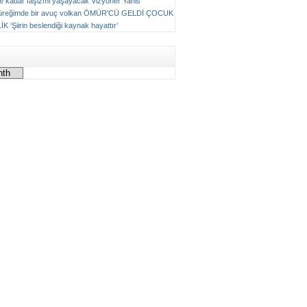
ne kadar faşizmi yaşayacak
Vizyoner
Yanis
üreğimde bir avuç volkan
ÖMÜR'CÜ GELDİ ÇOCUK
LİK
‘Şiirin beslendiği kaynak hayattır’