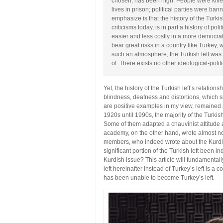
chosen, has been high. People were killed,
lives in prison; political parties were ba
emphasize is that the history of the Turkis
criticisms today, is in part a history of po
easier and less costly in a more democrat
bear great risks in a country like Turkey, 
such an atmosphere, the Turkish left was
of. There exists no other ideological-polit
Yet, the history of the Turkish left’s relation
blindness, deafness and distortions, which 
are positive examples in my view, remained as
1920s until 1990s, the majority of the Turkis
Some of them adapted a chauvinist attitude a
academy, on the other hand, wrote almost not
members, who indeed wrote about the Kurdi
significant portion of the Turkish left been i
Kurdish issue? This article will fundamental
left hereinafter instead of Turkey’s left is a 
has been unable to become Turkey’s left.