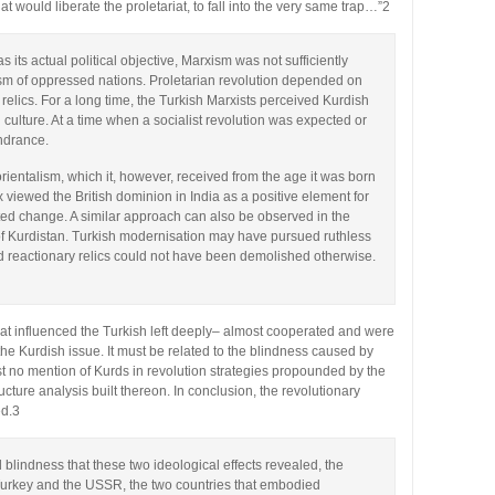
at would liberate the proletariat, to fall into the very same trap…”2
 its actual political objective, Marxism was not sufficiently
lism of oppressed nations. Proletarian revolution depended on
l relics. For a long time, the Turkish Marxists perceived Kurdish
l culture. At a time when a socialist revolution was expected or
indrance.
entalism, which it, however, received from the age it was born
rx viewed the British dominion in India as a positive element for
isted change. A similar approach can also be observed in the
 of Kurdistan. Turkish modernisation may have pursued ruthless
 reactionary relics could not have been demolished otherwise.
at influenced the Turkish left deeply– almost cooperated and were
e Kurdish issue. It must be related to the blindness caused by
 no mention of Kurds in revolution strategies propounded by the
ucture analysis built thereon. In conclusion, the revolutionary
ed.3
 blindness that these two ideological effects revealed, the
Turkey and the USSR, the two countries that embodied