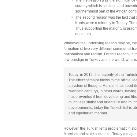
The first reason was the significanc
country which is so close and powerful
southernmost part of the African conti
The second reason was the fact that b
Kurds were a minority in Turkey. The 
Thus supporting the majority is pragma
uncertain.
Whatever the underlying reason may be, thes
formation of two very different communist tra
nationalism and racism. For this reason, in
low-prestige in Turkey and the world, where
Today, in 2012, the majority of the Turkish
The effect of major blows to the official i
a system of thought, Marxism has freed its
twentieth century), in other words, having t
has prevented it from developing and lib
much less statist and orientalist and much
developments, today the Turkish left is a
and egalitarian manner.
However, the Turkish left’s problematic histo
Marxism and state socialism. Today a major pa