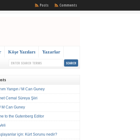
Posts
Comments
r
Köşe Yazıları
Yazarlar
osts
nım Yangın / M Can Guney
met Cemal Süreya Şiiri
/ M Can Guney
e to the Gutenberg Editor
Veli
şlayanlar için: Kürt Sorunu nedir?