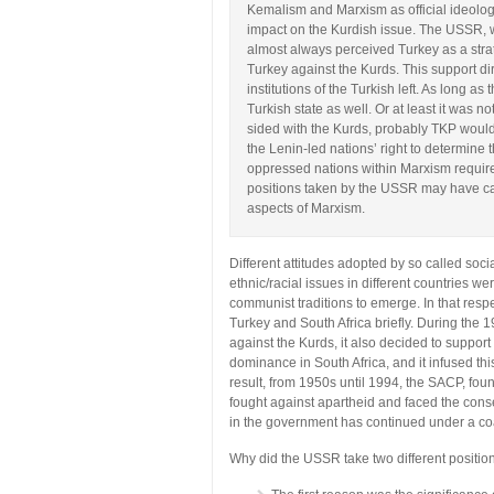
Kemalism and Marxism as official ideolog
impact on the Kurdish issue. The USSR, wh
almost always perceived Turkey as a stra
Turkey against the Kurds. This support dir
institutions of the Turkish left. As long 
Turkish state as well. Or at least it was 
sided with the Kurds, probably TKP would
the Lenin-led nations’ right to determine t
oppressed nations within Marxism require
positions taken by the USSR may have cau
aspects of Marxism.
Different attitudes adopted by so called soci
ethnic/racial issues in different countries we
communist traditions to emerge. In that respe
Turkey and South Africa briefly. During th
against the Kurds, it also decided to suppor
dominance in South Africa, and it infused th
result, from 1950s until 1994, the SACP, fo
fought against apartheid and faced the cons
in the government has continued under a coa
Why did the USSR take two different position