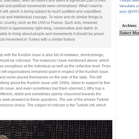
 alienated, seen as traitors and spent a significant part of their
Türkiye dibi
nned and political movements were criminalised. What I want to
Varoufakis
y
h left, which is being subject to much justified and unjustified
öykü
ŞEHİT
litical and intellectual courage. To voice and do similar things is
ic country, such as the USA or France. Such acts, however,
Archives
which is oppressively right-wing, conservative and statist. In
Archives
 able to bring about people and movements it should be proud
ical movement in Turkey with a similar history.
ship with the Kurdish issue is also full of mistakes, shortcomings,
should be criticised. The instances I have mentioned above, which
 exceptions at the individual as well as the collective level. From
h left organisations remained quiet in respect of the Kurdish issue.
nd some placed themselves on the side of the state. The left
hing about the Kurdish issue until 1990s, failed to support its few
sh issue, and even sometimes had them silenced.1 Why has a
ndifferent, statist and sometimes openly chauvinist towards the
ly seek answers to these questions. The use of the phrase Turkish
conscious choice. The subject of criticism is the Turkish left, which