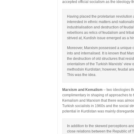
accepted official socialism as the ideology th
Having placed the proletarian revolution as
interested in ethnic matters and nationa
industrialisation and destruction of feuda
rebellions as relics of feudalism and triba
strived at, Kurdish issue emerged as a h
Moreover, Marxism possessed a unique ori
into and internalised. It is known that Ma
the destruction of old structures that res
orientalism of the Turkish Marxists’ view
methodsin Kurdistan; however, feudal and
This was the idea.
Marxism and Kemalism
– two ideologies th
complimentary in shaping of approaches to th
Kemalism and Marxism that there was almost
Turkish socialists in 1960s and the social str
potential in Kurdistan was mainly disregard
In addition to the skewed perceptions and
close relations between the Republic of 