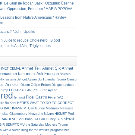
K. Le Guin ile İktidar, Baskı, Özgürlük Üzerine
ower, Oppression, Freedom / MARIA POPOVA
e Lessons from Native Americans / Hayley
on
Yazarız? / John Updike
n Juice to reduce Cholesterol, Blood
, Lipids And Also Triglycerides
Ahmet Telli
Ahmet Şık
Ahmet
HMET CEMAL
unmasının tam metni
Asli Erdogan
Bakişın
klık sistemi
Behçet Aysan
Bu Tufandan Sonra
Cansu
si Anneleri
Didem Gülçin Erdem
Die gestundete
Trump
EDGAR ALLAN POE
Eren Aysan
ured
Fidel Castro
feminist
Fikret YAZ
ılır Bu Kent
HERE’S WHAT TO DO TO CORRECT
RG BACHMANN
M. Can Güney
Madımak
Nefessiz
cholas Glastonbury
Nietzsche
Nâzım HİKMET
Prof.
RANDEVU
Sarıl Bana . M Can Güney
SES
SİYASİ
N BİR SEMPTOMU
the Saturday Mothers
Trump
 with a silver lining for the world’s progressives