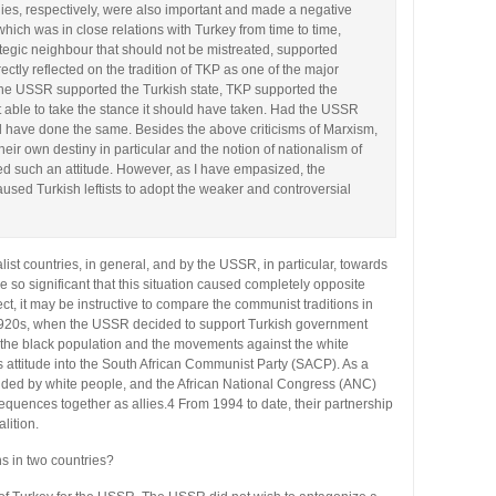
ies, respectively, were also important and made a negative
ich was in close relations with Turkey from time to time,
tegic neighbour that should not be mistreated, supported
ectly reflected on the tradition of TKP as one of the major
as the USSR supported the Turkish state, TKP supported the
not able to take the stance it should have taken. Had the USSR
 have done the same. Besides the above criticisms of Marxism,
heir own destiny in particular and the notion of nationalism of
d such an attitude. However, as I have empasized, the
sed Turkish leftists to adopt the weaker and controversial
alist countries, in general, and by the USSR, in particular, towards
re so significant that this situation caused completely opposite
ct, it may be instructive to compare the communist traditions in
e 1920s, when the USSR decided to support Turkish government
t the black population and the movements against the white
is attitude into the South African Communist Party (SACP). As a
unded by white people, and the African National Congress (ANC)
equences together as allies.4 From 1994 to date, their partnership
lition.
s in two countries?