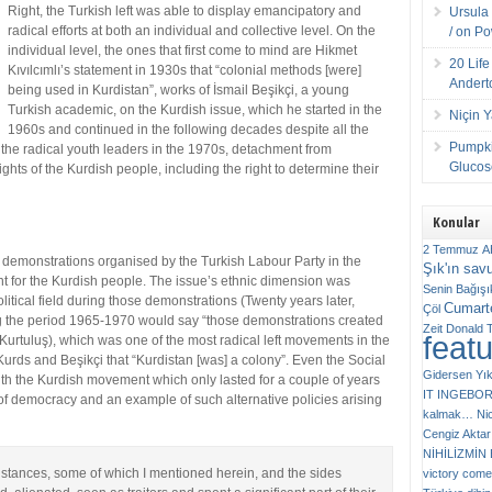
Right, the Turkish left was able to display emancipatory and
Ursula 
radical efforts at both an individual and collective level. On the
/ on P
individual level, the ones that first come to mind are Hikmet
20 Lif
Kıvılcımlı’s statement in 1930s that “colonial methods [were]
Andert
being used in Kurdistan”, works of İsmail Beşikçi, a young
Turkish academic, on the Kurdish issue, which he started in the
Niçin 
1960s and continued in the following decades despite all the
Pumpki
the radical youth leaders in the 1970s, detachment from
Glucose
ghts of the Kurdish people, including the right to determine their
Konular
2 Temmuz
A
ic demonstrations organised by the Turkish Labour Party in the
Şık'ın sav
nt for the Kurdish people. The issue’s ethnic dimension was
Senin
Bağışı
 political field during those demonstrations (Twenty years later,
Cumarte
Çöl
g the period 1965-1970 would say “those demonstrations created
Zeit
Donald 
feat
Kurtuluş), which was one of the most radical left movements in the
Kurds and Beşikçi that “Kurdistan [was] a colony”. Even the Social
Gidersen Yık
th the Kurdish movement which only lasted for a couple of years
IT
INGEBO
y of democracy and an example of such alternative policies arising
kalmak…
Ni
Cengiz Aktar
NİHİLİZMİ
e stances, some of which I mentioned herein, and the sides
victory comes