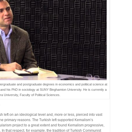
ergraduate and postgraduate degrees in economics and political science at
s and his PhD in sociology at SUNY Binghamton University. He is currently a
ra University, Faculty of Political Sciences.
e
h left on an ideological level and, more or less, pierced into vast
e the primary reasons. The Turkish left supported Kemalism’s
cularism project to a great extent and found Kemalism progressive,
. In that respect, for example, the tradition of Turkish Communist