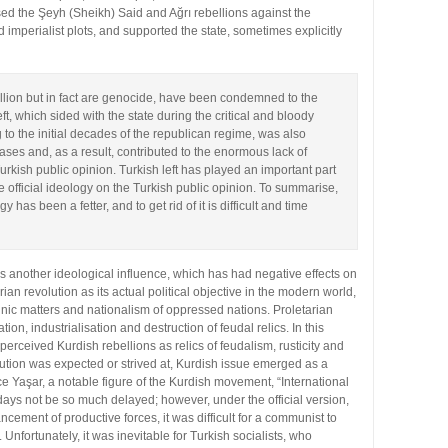
sed the Şeyh (Sheikh) Said and Ağrı rebellions against the
 imperialist plots, and supported the state, sometimes explicitly
ellion but in fact are genocide, have been condemned to the
eft, which sided with the state during the critical and bloody
to the initial decades of the republican regime, was also
ases and, as a result, contributed to the enormous lack of
rkish public opinion. Turkish left has played an important part
the official ideology on the Turkish public opinion. To summarise,
gy has been a fetter, and to get rid of it is difficult and time
, is another ideological influence, which has had negative effects on
ian revolution as its actual political objective in the modern world,
thnic matters and nationalism of oppressed nations. Proletarian
n, industrialisation and destruction of feudal relics. In this
 perceived Kurdish rebellions as relics of feudalism, rusticity and
volution was expected or strived at, Kurdish issue emerged as a
ce Yaşar, a notable figure of the Kurdish movement, “International
ays not be so much delayed; however, under the official version,
cement of productive forces, it was difficult for a communist to
 Unfortunately, it was inevitable for Turkish socialists, who